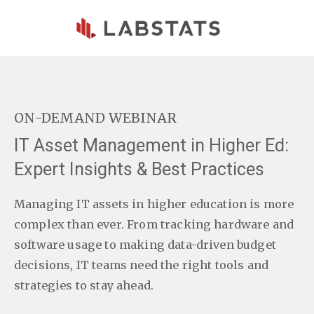
Skip to main content
ON-DEMAND WEBINAR
IT Asset Management in Higher Ed:
Expert Insights & Best Practices
Managing IT assets in higher education is more
complex than ever. From tracking hardware and
software usage to making data-driven budget
decisions, IT teams need the right tools and
strategies to stay ahead.