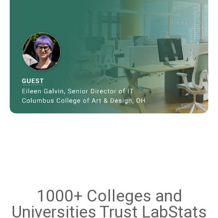
1000+ Colleges and
Universities Trust LabStats