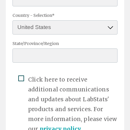
Country - Selection
*
State/Province/Region
Click here to receive
additional communications
and updates about LabStats'
products and services. For
more information, please view
our
privacy policy
.