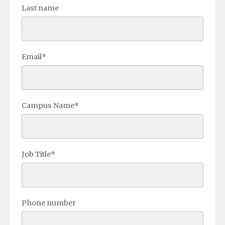
Last name
Email
*
Campus Name
*
Job Title
*
Phone number