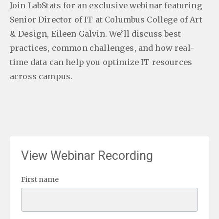
Join LabStats for an exclusive webinar featuring
Senior Director of IT at Columbus College of Art
& Design, Eileen Galvin. We’ll discuss best
practices, common challenges, and how real-
time data can help you optimize IT resources
across campus.
View Webinar Recording
First name