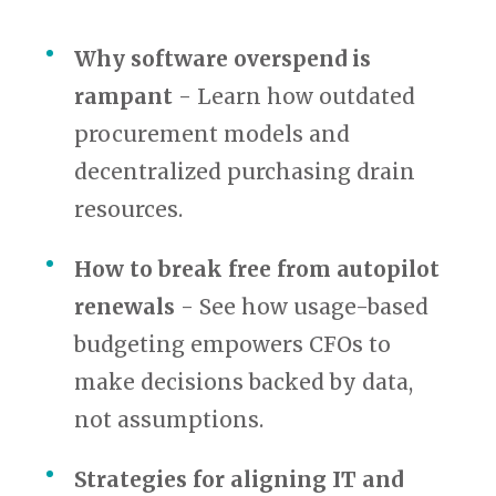
Why software overspend is
rampant
- Learn how outdated
procurement models and
decentralized purchasing drain
resources.
How to break free from autopilot
renewals
- See how usage-based
budgeting empowers CFOs to
make decisions backed by data,
not assumptions.
Strategies for aligning IT and