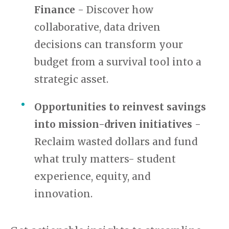
Finance
- Discover how
collaborative, data driven
decisions can transform your
budget from a survival tool into a
strategic asset.
Opportunities to reinvest savings
into mission-driven initiatives
-
Reclaim wasted dollars and fund
what truly matters- student
experience, equity, and
innovation.