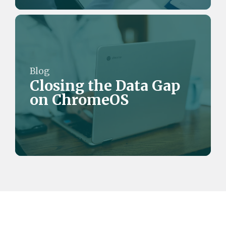
Blog
Closing the Data Gap
on ChromeOS