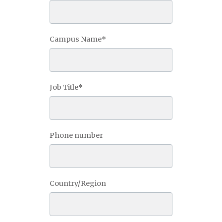
Campus Name
*
Job Title
*
Phone number
Country/Region