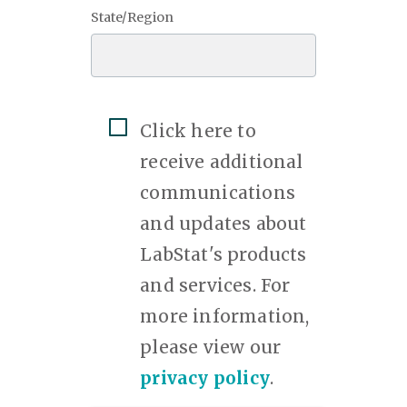
State/Region
Click here to
receive additional
communications
and updates about
LabStat's products
and services. For
more information,
please view our
privacy policy
.