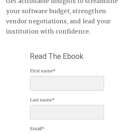
Get actionable insights to streamline
your software budget, strengthen
vendor negotiations, and lead your
institution with confidence.
Read The Ebook
First name
*
Last name
*
Email
*