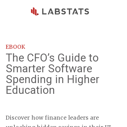
Skip to main content
EBOOK
The CFO’s Guide to
Smarter Software
Spending in Higher
Education
Discover how finance leaders are