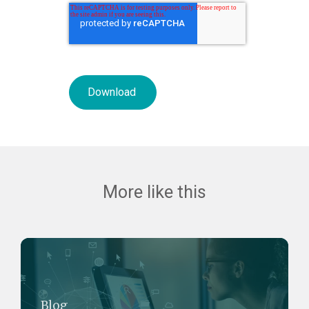
More like this
Blog