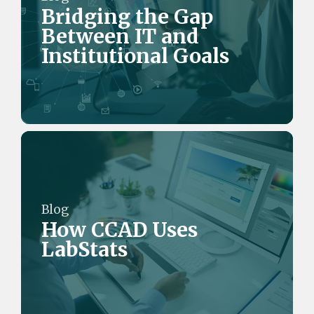
Bridging the Gap
Between IT and
Institutional Goals
Blog
How CCAD Uses
LabStats