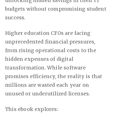
unlocking hidden savings in their IT
budgets without compromising student
success.
Higher education CFOs are facing
unprecedented financial pressures,
from rising operational costs to the
hidden expenses of digital
transformation. While software
promises efficiency, the reality is that
millions are wasted each year on
unused or underutilized licenses.
This ebook explores: